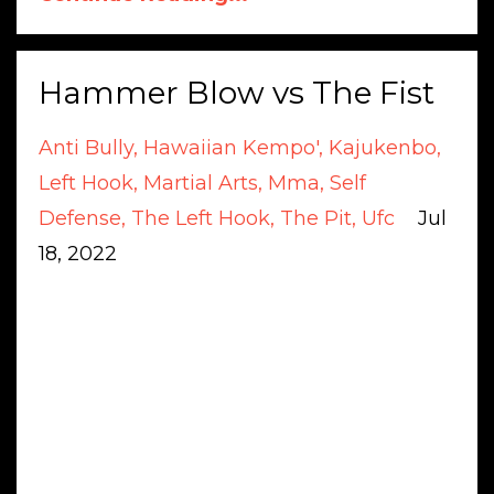
Hammer Blow vs The Fist
Anti Bully
Hawaiian Kempo'
Kajukenbo
Left Hook
Martial Arts
Mma
Self
Defense
The Left Hook
The Pit
Ufc
Jul
18, 2022