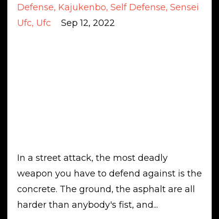
Defense
Kajukenbo
Self Defense
Sensei
Ufc
Ufc
Sep 12, 2022
In a street attack, the most deadly
weapon you have to defend against is the
concrete. The ground, the asphalt are all
harder than anybody's fist, and...