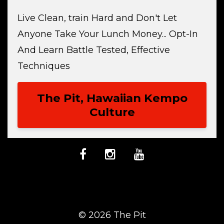
Live Clean, train Hard and Don't Let
Anyone Take Your Lunch Money... Opt-In
And Learn Battle Tested, Effective
Techniques
The Pit, Hawaiian Kempo
Culture
© 2026 The Pit