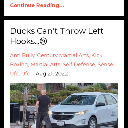
Continue Reading...
Ducks Can't Throw Left
Hooks...😢
Anti Bully
Century Martial Arts
Kick
Boxing
Martial Arts
Self Defense
Sensei
Ufc
Ufc
Aug 21, 2022