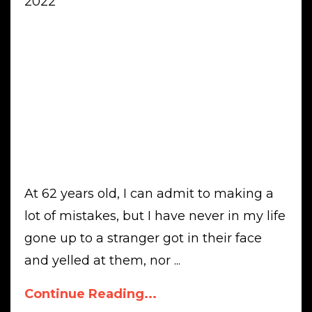
2022
At 62 years old, I can admit to making a
lot of mistakes, but I have never in my life
gone up to a stranger got in their face
and yelled at them, nor ...
Continue Reading...