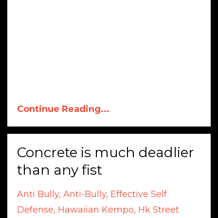
Continue Reading...
Concrete is much deadlier
than any fist
Anti Bully
Anti-Bully
Effective Self
Defense
Hawaiian Kempo
Hk Street