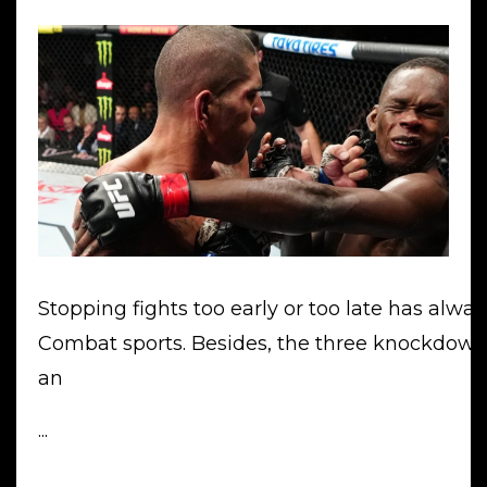
Stopping fights too early or too late has alwa
Combat sports. Besides, the three knockdown
an
...