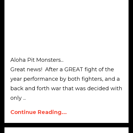
Aloha Pit Monsters...
Great news! After a GREAT fight of the
year performance by both fighters, and a
back and forth war that was decided with
only ...
Continue Reading...