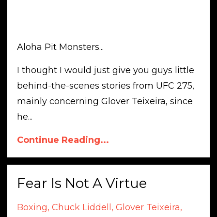
Aloha Pit Monsters...
I thought I would just give you guys little
behind-the-scenes stories from UFC 275,
mainly concerning Glover Teixeira, since
he...
Continue Reading...
Fear Is Not A Virtue
Boxing
Chuck Liddell
Glover Teixeira