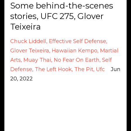
Some behind-the-scenes
stories, UFC 275, Glover
Teixeira
Chuck Liddell
Effective Self Defense
Glover Teixeira
Hawaiian Kempo
Martial
Arts
Muay Thai
No Fear On Earth
Self
Defense
The Left Hook
The Pit
Ufc
Jun
20, 2022