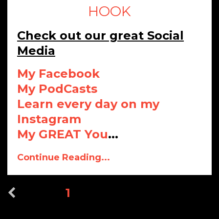
HOOK
Check out our great Social
Media
My Facebook
My PodCasts
Learn every day on my
Instagram
My GREAT You
...
Continue Reading...
1
2
3
4
5