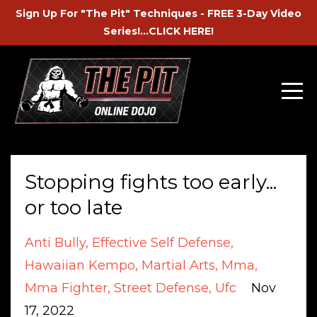
Sign Up For "The Pit" Techniques - FREE 3-Day Video
Series!...CLICK HERE!
Stopping fights too early...
or too late
Anti Bully
Effective Self Defense
Hawaiian Kempo
Martial Arts
Mma
Mma Fighter
Street Defense
Ufc
Nov
17, 2022