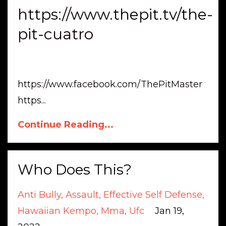
https://www.thepit.tv/the-
pit-cuatro
https://www.facebook.com/ThePitMaster
https
...
Continue Reading...
Who Does This?
Anti Bully
Assault
Effective Self Defense
Hawaiian Kempo
Mma
Ufc
Jan 19,