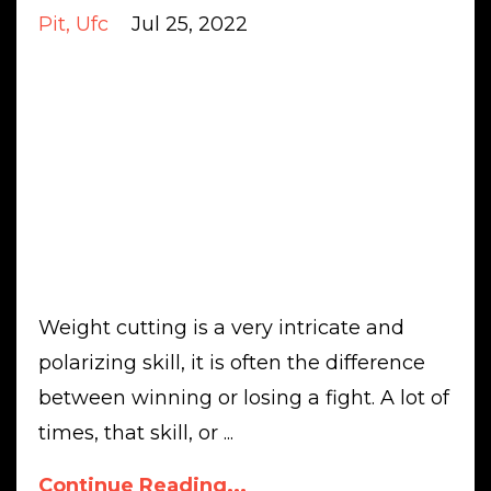
Pit
Ufc
Jul 25, 2022
Weight cutting is a very intricate and
polarizing skill, it is often the difference
between winning or losing a fight. A lot of
times, that skill, or
...
Continue Reading...