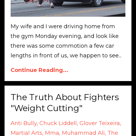
My wife and I were driving home from
the gym Monday evening, and look like
there was some commotion a few car
lengths in front of us, we happen to see...
Continue Reading...
The Truth About Fighters
"Weight Cutting"
Anti Bully
Chuck Liddell
Glover Teixeira
Martial Arts
Mma
Muhammad Ali
The