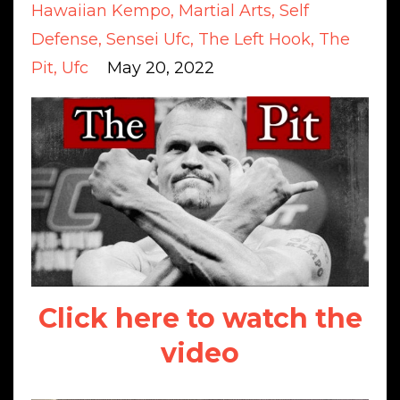
Hawaiian Kempo
Martial Arts
Self
Defense
Sensei Ufc
The Left Hook
The
Pit
Ufc
May 20, 2022
Click here to watch the
video