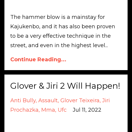
The hammer blow is a mainstay for
Kajukenbo, and it has also been proven
to be a very effective technique in the
street, and even in the highest level...
Continue Reading...
Glover & Jiri 2 Will Happen!
Anti Bully
Assault
Glover Teixeira
Jiri
Prochazka
Mma
Ufc
Jul 11, 2022