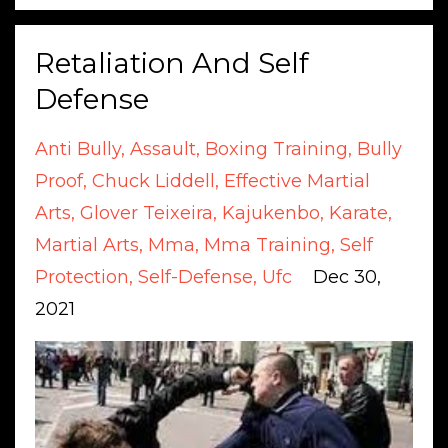
Retaliation And Self
Defense
Anti Bully
Assault
Boxing Training
Bully
Proof
Chuck Liddell
Effective Martial
Arts
Glover Teixeira
Kajukenbo
Karate
Martial Arts
Mma
Mma Training
Self
Protection
Self-Defense
Ufc
Dec 30,
2021