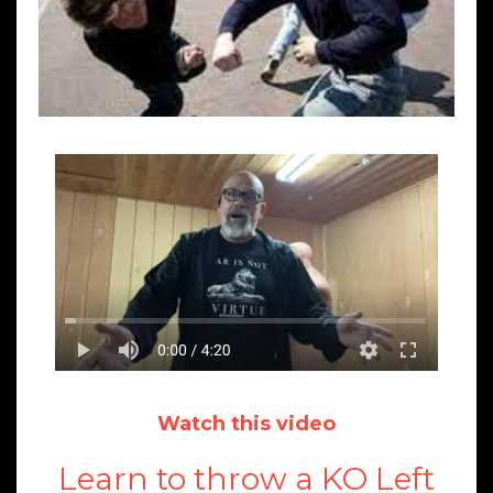
Watch this video
Learn to throw a KO Left