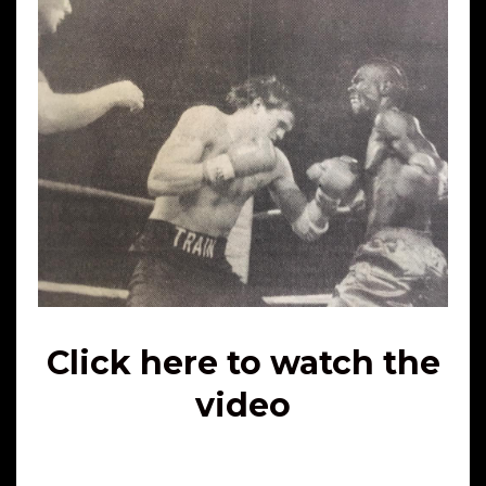
Click here to watch the
video