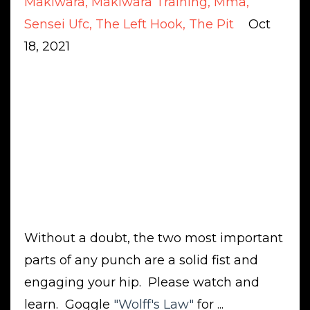
Makiwara
Makiwara Training
Mma
Sensei Ufc
The Left Hook
The Pit
Oct
18, 2021
Without a doubt, the two most important
parts of any punch are a solid fist and
engaging your hip. Please watch and
learn. Goggle
"
Wolff's Law
"
for ...