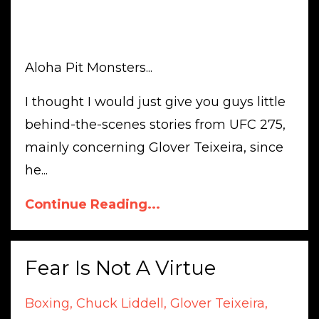
Aloha Pit Monsters...
I thought I would just give you guys little
behind-the-scenes stories from UFC 275,
mainly concerning Glover Teixeira, since
he...
Continue Reading...
Fear Is Not A Virtue
Boxing
Chuck Liddell
Glover Teixeira