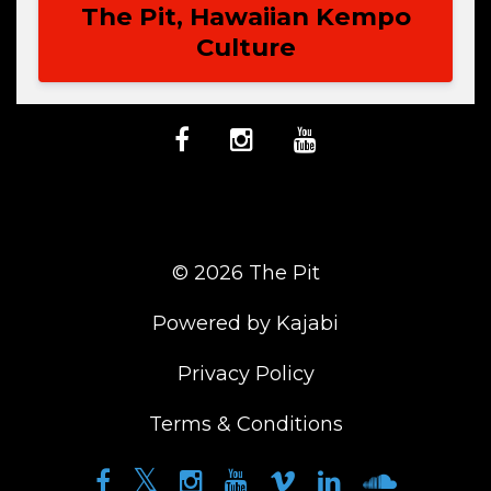
The Pit, Hawaiian Kempo
Culture
© 2026 The Pit
Powered by Kajabi
Privacy Policy
Terms & Conditions