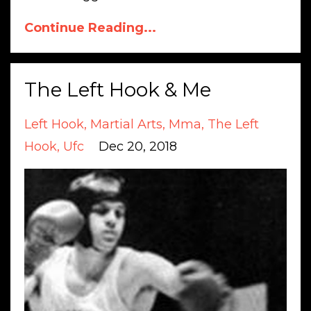
Continue Reading...
The Left Hook & Me
Left Hook
Martial Arts
Mma
The Left
Hook
Ufc
Dec 20, 2018