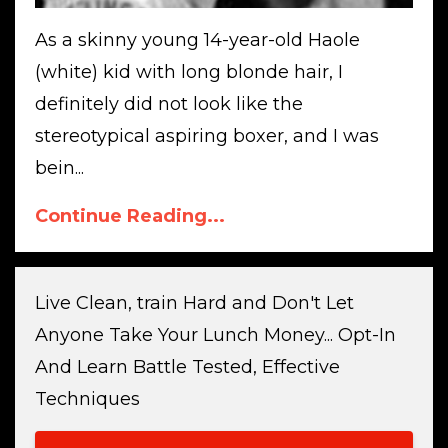
As a skinny young 14-year-old Haole
(white) kid with long blonde hair, I
definitely did not look like the
stereotypical aspiring boxer, and I was
bein...
Continue Reading...
Live Clean, train Hard and Don't Let
Anyone Take Your Lunch Money... Opt-In
And Learn Battle Tested, Effective
Techniques