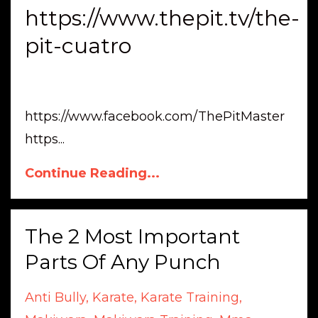
https://www.thepit.tv/the-
pit-cuatro
https://www.facebook.com/ThePitMaster
https
...
Continue Reading...
The 2 Most Important
Parts Of Any Punch
Anti Bully
Karate
Karate Training