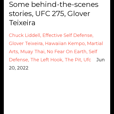
Some behind-the-scenes
stories, UFC 275, Glover
Teixeira
Chuck Liddell
Effective Self Defense
Glover Teixeira
Hawaiian Kempo
Martial
Arts
Muay Thai
No Fear On Earth
Self
Defense
The Left Hook
The Pit
Ufc
Jun
20, 2022