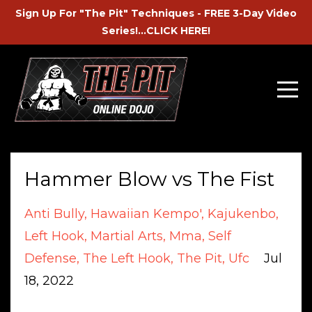
Sign Up For "The Pit" Techniques - FREE 3-Day Video
Series!...CLICK HERE!
Hammer Blow vs The Fist
Anti Bully
Hawaiian Kempo'
Kajukenbo
Left Hook
Martial Arts
Mma
Self
Defense
The Left Hook
The Pit
Ufc
Jul
18, 2022