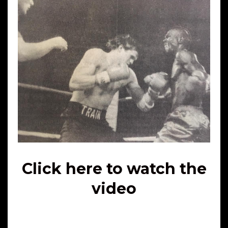
Click here to watch the
video