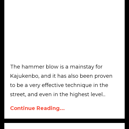
The hammer blow is a mainstay for
Kajukenbo, and it has also been proven
to be a very effective technique in the
street, and even in the highest level...
Continue Reading...