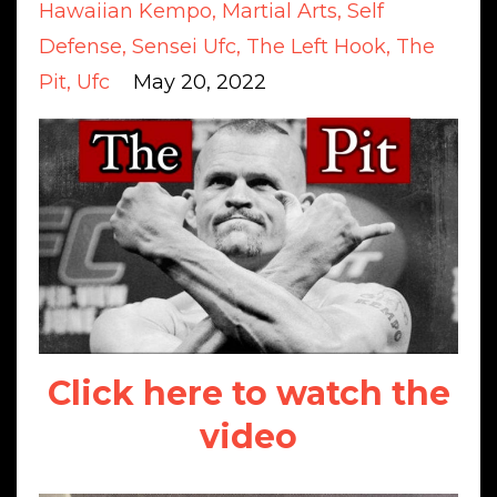
Hawaiian Kempo
Martial Arts
Self
Defense
Sensei Ufc
The Left Hook
The
Pit
Ufc
May 20, 2022
Click here to watch the
video