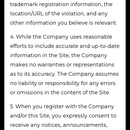
trademark registration information, the
location/URL of the violation, and any
other information you believe is relevant.
4. While the Company uses reasonable
efforts to include accurate and up-to-date
information in the Site, the Company
makes no warranties or representations
as to its accuracy. The Company assumes
no liability or responsibility for any errors
or omissions in the content of the Site.
5. When you register with the Company
and/or this Site, you expressly consent to
receive any notices, announcements,