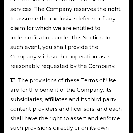
services. The Company reserves the right
to assume the exclusive defense of any
claim for which we are entitled to
indemnification under this Section. In
such event, you shall provide the
Company with such cooperation as is
reasonably requested by the Company.
13. The provisions of these Terms of Use
are for the benefit of the Company, its
subsidiaries, affiliates and its third party
content providers and licensors, and each
shall have the right to assert and enforce
such provisions directly or on its own