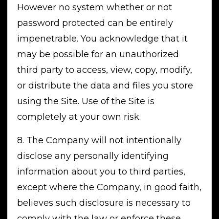
However no system whether or not
password protected can be entirely
impenetrable. You acknowledge that it
may be possible for an unauthorized
third party to access, view, copy, modify,
or distribute the data and files you store
using the Site. Use of the Site is
completely at your own risk.
8. The Company will not intentionally
disclose any personally identifying
information about you to third parties,
except where the Company, in good faith,
believes such disclosure is necessary to
comply with the law or enforce these