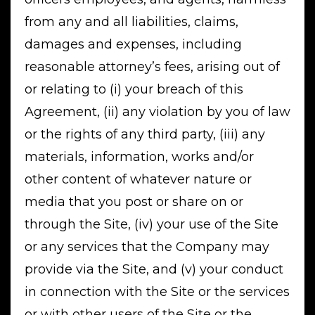
from any and all liabilities, claims,
damages and expenses, including
reasonable attorney’s fees, arising out of
or relating to (i) your breach of this
Agreement, (ii) any violation by you of law
or the rights of any third party, (iii) any
materials, information, works and/or
other content of whatever nature or
media that you post or share on or
through the Site, (iv) your use of the Site
or any services that the Company may
provide via the Site, and (v) your conduct
in connection with the Site or the services
or with other users of the Site or the