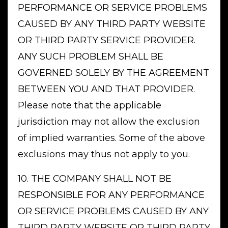
PERFORMANCE OR SERVICE PROBLEMS
CAUSED BY ANY THIRD PARTY WEBSITE
OR THIRD PARTY SERVICE PROVIDER.
ANY SUCH PROBLEM SHALL BE
GOVERNED SOLELY BY THE AGREEMENT
BETWEEN YOU AND THAT PROVIDER.
Please note that the applicable
jurisdiction may not allow the exclusion
of implied warranties. Some of the above
exclusions may thus not apply to you.
10. THE COMPANY SHALL NOT BE
RESPONSIBLE FOR ANY PERFORMANCE
OR SERVICE PROBLEMS CAUSED BY ANY
THIRD PARTY WEBSITE OR THIRD PARTY