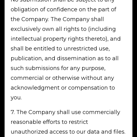
obligation of confidence on the part of
the Company. The Company shall
exclusively own all rights to (including
intellectual property rights thereto), and
shall be entitled to unrestricted use,
publication, and dissemination as to all
such submissions for any purpose,
commercial or otherwise without any
acknowledgment or compensation to
you.
7. The Company shall use commercially
reasonable efforts to restrict
unauthorized access to our data and files.