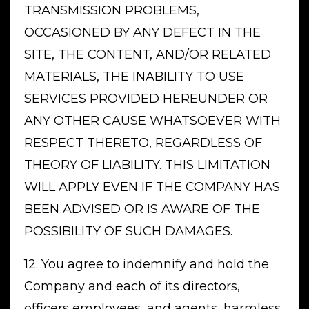
TRANSMISSION PROBLEMS,
OCCASIONED BY ANY DEFECT IN THE
SITE, THE CONTENT, AND/OR RELATED
MATERIALS, THE INABILITY TO USE
SERVICES PROVIDED HEREUNDER OR
ANY OTHER CAUSE WHATSOEVER WITH
RESPECT THERETO, REGARDLESS OF
THEORY OF LIABILITY. THIS LIMITATION
WILL APPLY EVEN IF THE COMPANY HAS
BEEN ADVISED OR IS AWARE OF THE
POSSIBILITY OF SUCH DAMAGES.
12. You agree to indemnify and hold the
Company and each of its directors,
officers employees, and agents, harmless