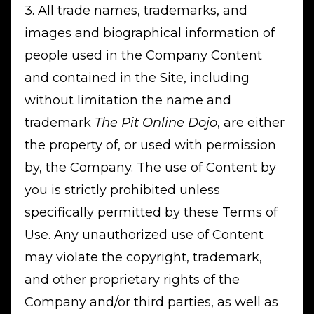
3. All trade names, trademarks, and
images and biographical information of
people used in the Company Content
and contained in the Site, including
without limitation the name and
trademark
The Pit Online Dojo
, are either
the property of, or used with permission
by, the Company. The use of Content by
you is strictly prohibited unless
specifically permitted by these Terms of
Use. Any unauthorized use of Content
may violate the copyright, trademark,
and other proprietary rights of the
Company and/or third parties, as well as