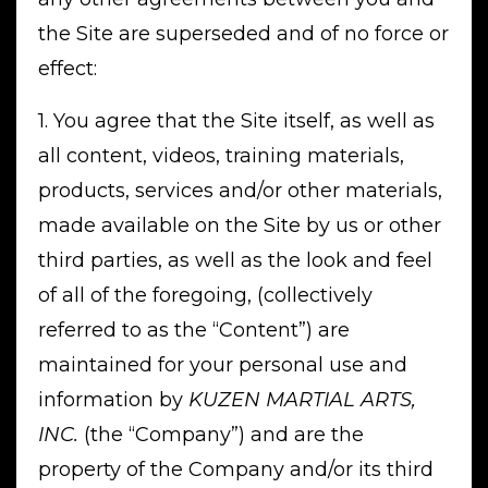
the Site are superseded and of no force or
effect:
1. You agree that the Site itself, as well as
all content, videos, training materials,
products, services and/or other materials,
made available on the Site by us or other
third parties, as well as the look and feel
of all of the foregoing, (collectively
referred to as the “Content”) are
maintained for your personal use and
information by
KUZEN MARTIAL ARTS,
INC.
(the “Company”) and are the
property of the Company and/or its third