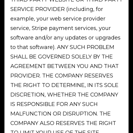
SERVICE PROVIDER (including, for
example, your web service provider
service, Stripe payment services, your
software and/or any updates or upgrades
to that software). ANY SUCH PROBLEM
SHALL BE GOVERNED SOLELY BY THE
AGREEMENT BETWEEN YOU AND THAT
PROVIDER. THE COMPANY RESERVES
THE RIGHT TO DETERMINE, IN ITS SOLE
DISCRETION, WHETHER THE COMPANY
IS RESPONSIBLE FOR ANY SUCH
MALFUNCTION OR DISRUPTION. THE
COMPANY ALSO RESERVES THE RIGHT
TO LIMIT YOUR USE OF THE SITE