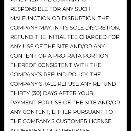
RESPONSIBLE FOR ANY SUCH
MALFUNCTION OR DISRUPTION. THE
COMPANY MAY, IN ITS SOLE DISCRETION,
REFUND THE INITIAL FEE CHARGED FOR
ANY USE OF THE SITE AND/OR ANY
CONTENT OR A PRO-RATA PORTION
THEREOF CONSISTENT WITH THE
COMPANY’S REFUND POLICY. THE
COMPANY SHALL REFUSE ANY REFUND
THIRTY (30) DAYS AFTER YOUR
PAYMENT FOR USE OF THE SITE AND/OR
ANY CONTENT, EITHER PURSUANT TO
THE COMPANY’S CUSTOMER LICENSE
AGREEMENT OR OTHERWISE,