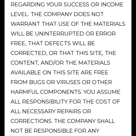
REGARDING YOUR SUCCESS OR INCOME
LEVEL. THE COMPANY DOES NOT
WARRANT THAT USE OF THE MATERIALS
WILL BE UNINTERRUPTED OR ERROR
FREE, THAT DEFECTS WILL BE
CORRECTED, OR THAT THIS SITE, THE
CONTENT, AND/OR THE MATERIALS
AVAILABLE ON THIS SITE ARE FREE
FROM BUGS OR VIRUSES OR OTHER
HARMFUL COMPONENTS. YOU ASSUME
ALL RESPONSIBILITY FOR THE COST OF
ALL NECESSARY REPAIRS OR
CORRECTIONS. THE COMPANY SHALL
NOT BE RESPONSIBLE FOR ANY