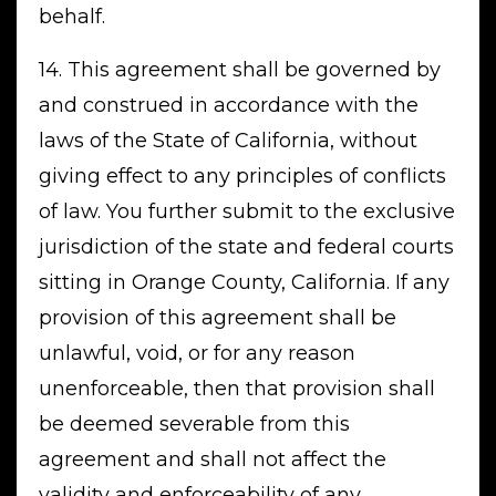
behalf.
14. This agreement shall be governed by
and construed in accordance with the
laws of the State of California, without
giving effect to any principles of conflicts
of law. You further submit to the exclusive
jurisdiction of the state and federal courts
sitting in Orange County, California. If any
provision of this agreement shall be
unlawful, void, or for any reason
unenforceable, then that provision shall
be deemed severable from this
agreement and shall not affect the
validity and enforceability of any