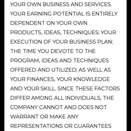
YOUR OWN BUSINESS AND SERVICES.
YOUR EARNING POTENTIAL IS ENTIRELY
DEPENDENT ON YOUR OWN
PRODUCTS, IDEAS, TECHNIQUES; YOUR
EXECUTION OF YOUR BUSINESS PLAN;
THE TIME YOU DEVOTE TO THE
PROGRAM, IDEAS AND TECHNIQUES
OFFERED AND UTILIZED; AS WELL AS
YOUR FINANCES, YOUR KNOWLEDGE
AND YOUR SKILL. SINCE THESE FACTORS
DIFFER AMONG ALL INDIVIDUALS, THE
COMPANY CANNOT AND DOES NOT
WARRANT OR MAKE ANY
REPRESENTATIONS OR GUARANTEES