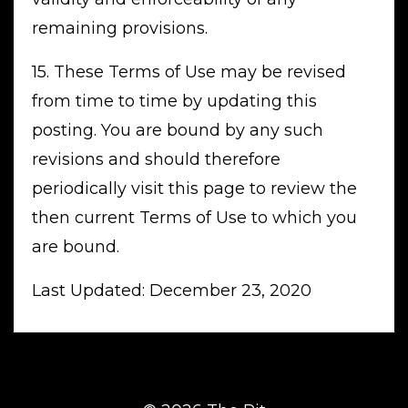
remaining provisions.
15. These Terms of Use may be revised
from time to time by updating this
posting. You are bound by any such
revisions and should therefore
periodically visit this page to review the
then current Terms of Use to which you
are bound.
Last Updated: December 23, 2020