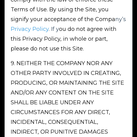
Terms of Use. By using the Site, you
signify your acceptance of the Compa
ny’s
Privacy Policy
. If y
ou do not agree with
this Privacy Policy, in whole or part,
please do not use this Site.
9. NEITHER THE COMPANY NOR ANY
OTHER PARTY INVOLVED IN CREATING,
PRODUCING, OR MAINTAINING THE SITE
AND/OR ANY CONTENT ON THE SITE
SHALL BE LIABLE UNDER ANY
CIRCUMSTANCES FOR ANY DIRECT,
INCIDENTAL, CONSEQUENTIAL,
INDIRECT, OR PUNITIVE DAMAGES