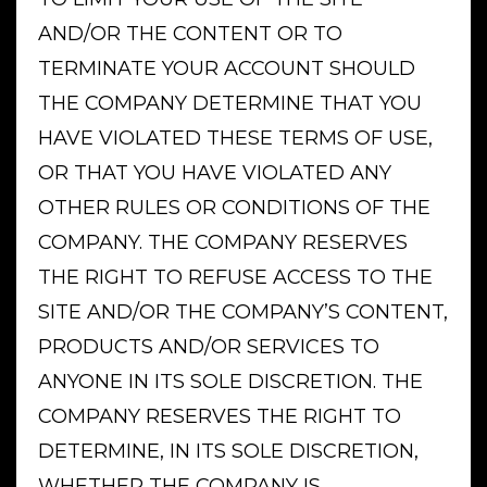
AND/OR THE CONTENT OR TO
TERMINATE YOUR ACCOUNT SHOULD
THE COMPANY DETERMINE THAT YOU
HAVE VIOLATED THESE TERMS OF USE,
OR THAT YOU HAVE VIOLATED ANY
OTHER RULES OR CONDITIONS OF THE
COMPANY. THE COMPANY RESERVES
THE RIGHT TO REFUSE ACCESS TO THE
SITE AND/OR THE COMPANY’S CONTENT,
PRODUCTS AND/OR SERVICES TO
ANYONE IN ITS SOLE DISCRETION. THE
COMPANY RESERVES THE RIGHT TO
DETERMINE, IN ITS SOLE DISCRETION,
WHETHER THE COMPANY IS