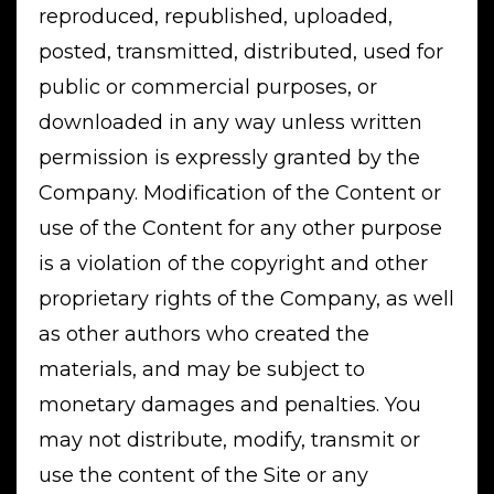
reproduced, republished, uploaded,
posted, transmitted, distributed, used for
public or commercial purposes, or
downloaded in any way unless written
permission is expressly granted by the
Company. Modification of the Content or
use of the Content for any other purpose
is a violation of the copyright and other
proprietary rights of the Company, as well
as other authors who created the
materials, and may be subject to
monetary damages and penalties. You
may not distribute, modify, transmit or
use the content of the Site or any