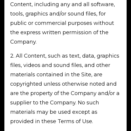
Content, including any and all software,
tools, graphics and/or sound files, for
public or commercial purposes without
the express written permission of the
Company.
2. All Content, such as text, data, graphics
files, videos and sound files, and other
materials contained in the Site, are
copyrighted unless otherwise noted and
are the property of the Company and/or a
supplier to the Company. No such
materials may be used except as
provided in these Terms of Use.