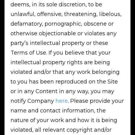
deems, in its sole discretion, to be
unlawful, offensive, threatening, libelous,
defamatory, pornographic, obscene or
otherwise objectionable or violates any
party’s intellectual property or these
Terms of Use. If you believe that your
intellectual property rights are being
violated and/or that any work belonging
to you has been reproduced on the Site
or in any Content in any way, you may
notify Company
here
. Please provide your
name and contact information, the
nature of your work and how it is being
violated, all relevant copyright and/or