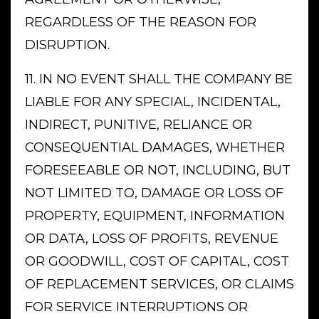
REGARDLESS OF THE REASON FOR
DISRUPTION.
11. IN NO EVENT SHALL THE COMPANY BE
LIABLE FOR ANY SPECIAL, INCIDENTAL,
INDIRECT, PUNITIVE, RELIANCE OR
CONSEQUENTIAL DAMAGES, WHETHER
FORESEEABLE OR NOT, INCLUDING, BUT
NOT LIMITED TO, DAMAGE OR LOSS OF
PROPERTY, EQUIPMENT, INFORMATION
OR DATA, LOSS OF PROFITS, REVENUE
OR GOODWILL, COST OF CAPITAL, COST
OF REPLACEMENT SERVICES, OR CLAIMS
FOR SERVICE INTERRUPTIONS OR