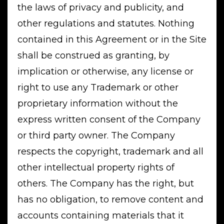
the laws of privacy and publicity, and
other regulations and statutes. Nothing
contained in this Agreement or in the Site
shall be construed as granting, by
implication or otherwise, any license or
right to use any Trademark or other
proprietary information without the
express written consent of the Company
or third party owner. The Company
respects the copyright, trademark and all
other intellectual property rights of
others. The Company has the right, but
has no obligation, to remove content and
accounts containing materials that it