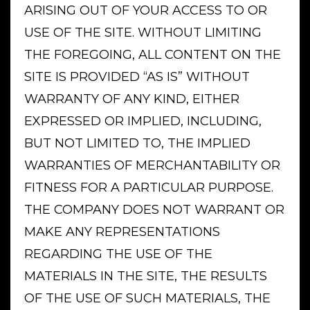
ARISING OUT OF YOUR ACCESS TO OR
USE OF THE SITE. WITHOUT LIMITING
THE FOREGOING, ALL CONTENT ON THE
SITE IS PROVIDED “AS IS” WITHOUT
WARRANTY OF ANY KIND, EITHER
EXPRESSED OR IMPLIED, INCLUDING,
BUT NOT LIMITED TO, THE IMPLIED
WARRANTIES OF MERCHANTABILITY OR
FITNESS FOR A PARTICULAR PURPOSE.
THE COMPANY DOES NOT WARRANT OR
MAKE ANY REPRESENTATIONS
REGARDING THE USE OF THE
MATERIALS IN THE SITE, THE RESULTS
OF THE USE OF SUCH MATERIALS, THE