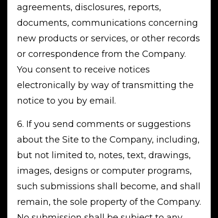
agreements, disclosures, reports,
documents, communications concerning
new products or services, or other records
or correspondence from the Company.
You consent to receive notices
electronically by way of transmitting the
notice to you by email.
6. If you send comments or suggestions
about the Site to the Company, including,
but not limited to, notes, text, drawings,
images, designs or computer programs,
such submissions shall become, and shall
remain, the sole property of the Company.
No submission shall be subject to any