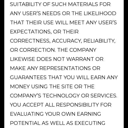
SUITABILITY OF SUCH MATERIALS FOR
ANY USER’S NEEDS OR THE LIKELIHOOD
THAT THEIR USE WILL MEET ANY USER’S
EXPECTATIONS, OR THEIR
CORRECTNESS, ACCURACY, RELIABILITY,
OR CORRECTION. THE COMPANY
LIKEWISE DOES NOT WARRANT OR
MAKE ANY REPRESENTATIONS OR
GUARANTEES THAT YOU WILL EARN ANY
MONEY USING THE SITE OR THE
COMPANY’S TECHNOLOGY OR SERVICES.
YOU ACCEPT ALL RESPONSIBILITY FOR
EVALUATING YOUR OWN EARNING
POTENTIAL AS WELL AS EXECUTING