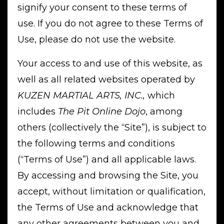
signify your consent to these terms of
use. If you do not agree to these Terms of
Use, please do not use the website.
Your access to and use of this website, as
well as all related websites operated by
KUZEN MARTIAL ARTS, INC.,
which
includes
The Pit Online Dojo
, among
others (collectively the “Site”), is subject to
the following terms and conditions
(“Terms of Use”) and all applicable laws.
By accessing and browsing the Site, you
accept, without limitation or qualification,
the Terms of Use and acknowledge that
any other agreements between you and