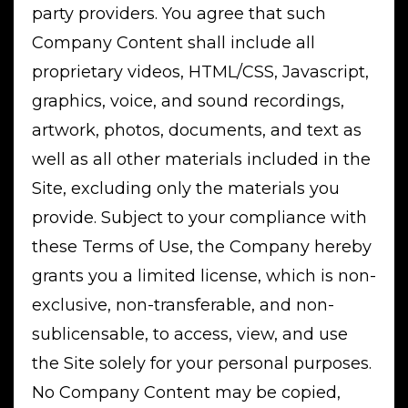
party providers. You agree that such
Company Content shall include all
proprietary videos, HTML/CSS, Javascript,
graphics, voice, and sound recordings,
artwork, photos, documents, and text as
well as all other materials included in the
Site, excluding only the materials you
provide. Subject to your compliance with
these Terms of Use, the Company hereby
grants you a limited license, which is non-
exclusive, non-transferable, and non-
sublicensable, to access, view, and use
the Site solely for your personal purposes.
No Company Content may be copied,