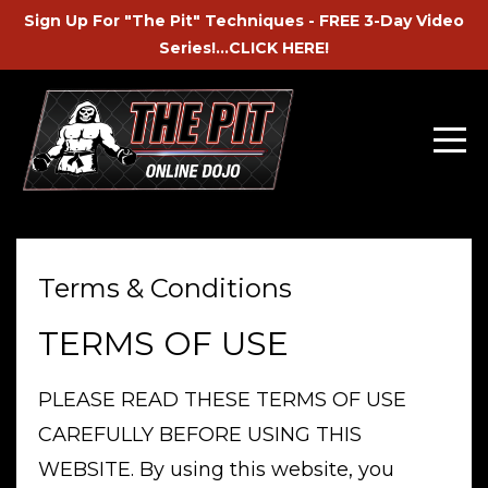
Sign Up For "The Pit" Techniques - FREE 3-Day Video
Series!...CLICK HERE!
Terms & Conditions
TERMS OF USE
PLEASE READ THESE TERMS OF USE
CAREFULLY BEFORE USING THIS
WEBSITE. By using this website, you