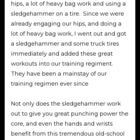
hips, a lot of heavy bag work and using a
sledgehammer on a tire. Since we were
already engaging our hips, and doing a
lot of heavy bag work, I went out and got
a sledgehammer and some truck tires
immediately and added these great
workouts into our training regiment.
They have been a mainstay of our
training regimen ever since
Not only does the sledgehammer work
out to give you great punching power the
core, and even the hands and wrists
benefit from this tremendous old-school