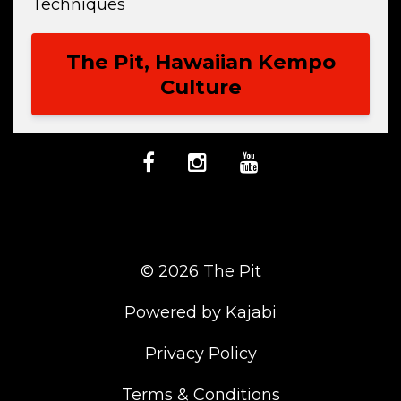
Techniques
The Pit, Hawaiian Kempo
Culture
© 2026 The Pit
Powered by Kajabi
Privacy Policy
Terms & Conditions