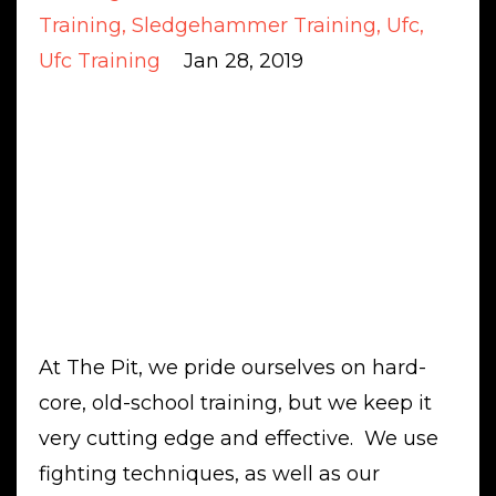
Training
Sledgehammer Training
Ufc
Ufc Training
Jan 28, 2019
At The Pit, we pride ourselves on hard-
core, old-school training, but we keep it
very cutting edge and effective. We use
fighting techniques, as well as our