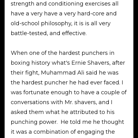
strength and conditioning exercises all
have a very have a very hard-core and
old-school philosophy, it is is all very
battle-tested, and effective.
When one of the hardest punchers in
boxing history what's Ernie Shavers, after
their fight, Muhammad Ali said he was
the hardest puncher he had ever faced. I
was fortunate enough to have a couple of
conversations with Mr. shavers, and I
asked them what he attributed to his
punching power. He told me he thought
it was a combination of engaging the