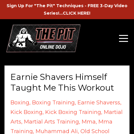
Sign Up For "The Pit" Techniques - FREE 3-Day Video
Series!...CLICK HERE!
Earnie Shavers Himself
Taught Me This Workout
Boxing
Boxing Training
Earnie Shaverss
Kick Boxing
Kick Boxing Training
Martial
Arts
Martial Arts Training
Mma
Mma
Training
Muhammad Ali
Old School