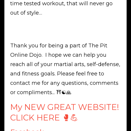
time tested workout, that will never go
out of style…
Thank you for being a part of The Pit
Online Dojo. I hope we can help you
reach all of your martial arts, self-defense,
and fitness goals. Please feel free to
contact me for any questions, comments
or compliments... ⛩☯️🙏
My NEW GREAT WEBSITE!
CLICK HERE 🥊💪