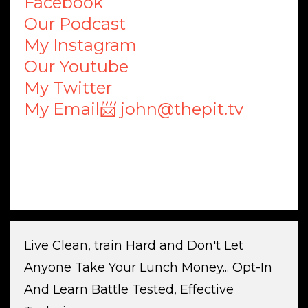
Facebook
Our Podcast
My Instagram
Our Youtube
My Twitter
My Email📨 john@thepit.tv
Live Clean, train Hard and Don't Let
Anyone Take Your Lunch Money... Opt-In
And Learn Battle Tested, Effective