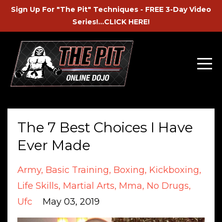
Sign Up For "The Pit" Techniques - FREE 3-Day Video
Series!...CLICK HERE!
The 7 Best Choices I Have
Ever Made
Army
Basic Training
Boxing
Kickboxing
Life Skills
Martial Arts
Mma
No Drugs
Ufc
May 03, 2019