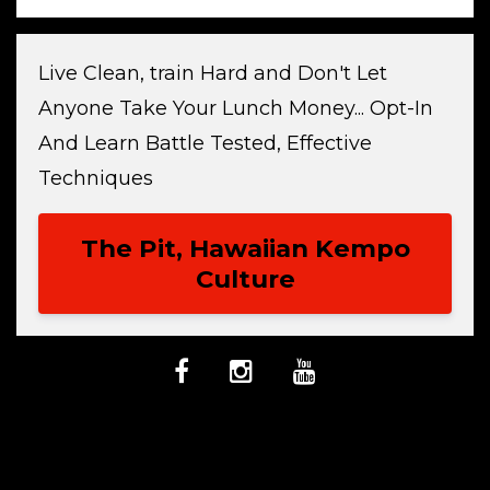
Live Clean, train Hard and Don't Let
Anyone Take Your Lunch Money... Opt-In
And Learn Battle Tested, Effective
Techniques
The Pit, Hawaiian Kempo
Culture