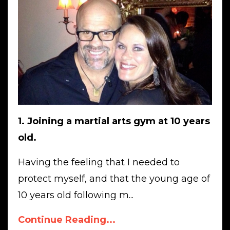
1. Joining a martial arts gym at 10 years
old.
Having the feeling that I needed to
protect myself, and that the young age of
10 years old following m...
Continue Reading...