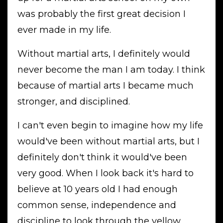
was probably the first great decision I
ever made in my life.
Without martial arts, I definitely would
never become the man I am today. I think
because of martial arts I became much
stronger, and disciplined.
I can't even begin to imagine how my life
would've been without martial arts, but I
definitely don't think it would've been
very good. When I look back it's hard to
believe at 10 years old I had enough
common sense, independence and
discipline to look through the yellow