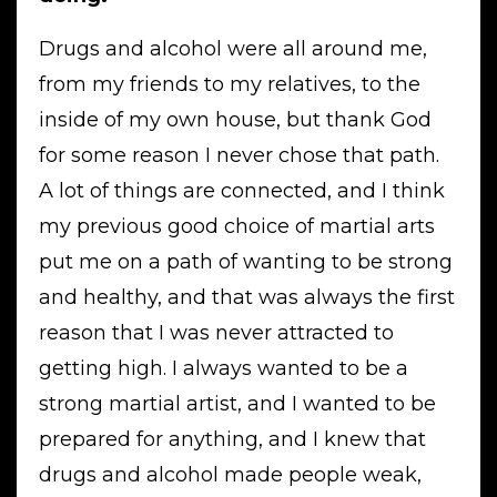
Drugs and alcohol were all around me,
from my friends to my relatives, to the
inside of my own house, but thank God
for some reason I never chose that path.
A lot of things are connected, and I think
my previous good choice of martial arts
put me on a path of wanting to be strong
and healthy, and that was always the first
reason that I was never attracted to
getting high. I always wanted to be a
strong martial artist, and I wanted to be
prepared for anything, and I knew that
drugs and alcohol made people weak,