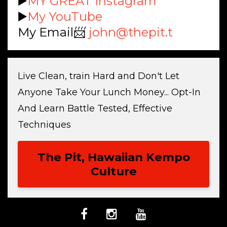
▶️
MY GREAT Instagram
▶️
My YouTube
My Email📨
john@thepit.t
Live Clean, train Hard and Don't Let
Anyone Take Your Lunch Money... Opt-In
And Learn Battle Tested, Effective
Techniques
The Pit, Hawaiian Kempo
Culture