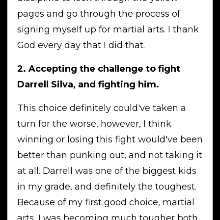
pages and go through the process of
signing myself up for martial arts. I thank
God every day that I did that.
2. Accepting the challenge to fight
Darrell Silva, and fighting him.
This choice definitely could've taken a
turn for the worse, however, I think
winning or losing this fight would've been
better than punking out, and not taking it
at all. Darrell was one of the biggest kids
in my grade, and definitely the toughest.
Because of my first good choice, martial
arts, I was becoming much tougher both