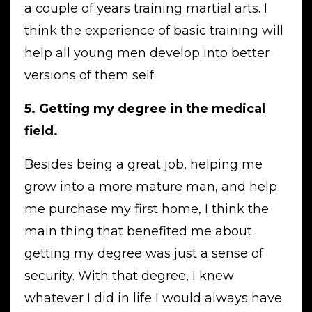
a couple of years training martial arts. I
think the experience of basic training will
help all young men develop into better
versions of them self.
5. Getting my degree in the medical
field.
Besides being a great job, helping me
grow into a more mature man, and help
me purchase my first home, I think the
main thing that benefited me about
getting my degree was just a sense of
security. With that degree, I knew
whatever I did in life I would always have