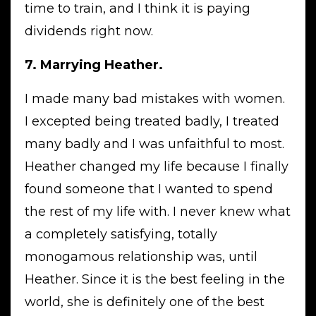
time to train, and I think it is paying
dividends right now.
7. Marrying Heather.
I made many bad mistakes with women.
I excepted being treated badly, I treated
many badly and I was unfaithful to most.
Heather changed my life because I finally
found someone that I wanted to spend
the rest of my life with. I never knew what
a completely satisfying, totally
monogamous relationship was, until
Heather. Since it is the best feeling in the
world, she is definitely one of the best