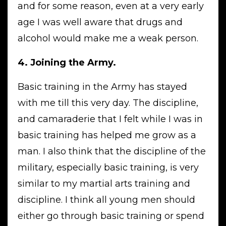
and for some reason, even at a very early
age I was well aware that drugs and
alcohol would make me a weak person.
4. Joining the Army.
Basic training in the Army has stayed
with me till this very day. The discipline,
and camaraderie that I felt while I was in
basic training has helped me grow as a
man. I also think that the discipline of the
military, especially basic training, is very
similar to my martial arts training and
discipline. I think all young men should
either go through basic training or spend