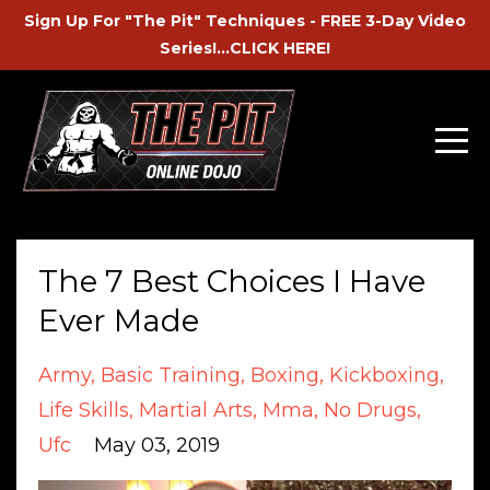
Sign Up For "The Pit" Techniques - FREE 3-Day Video
Series!...CLICK HERE!
The 7 Best Choices I Have
Ever Made
Army
Basic Training
Boxing
Kickboxing
Life Skills
Martial Arts
Mma
No Drugs
Ufc
May 03, 2019