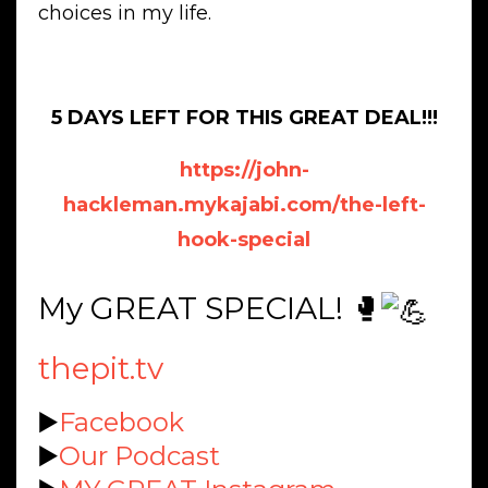
choices in my life.
5 DAYS LEFT FOR THIS GREAT DEAL!!!
https://john-
hackleman.mykajabi.com/the-left-
hook-special
My GREAT SPECIAL! 🥊
thepit.tv
▶️
Facebook
▶️
Our Podcast