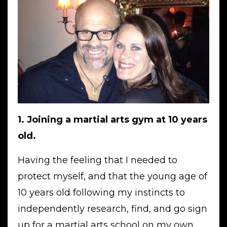
1. Joining a martial arts gym at 10 years
old.
Having the feeling that I needed to
protect myself, and that the young age of
10 years old following my instincts to
independently research, find, and go sign
up for a martial arts school on my own