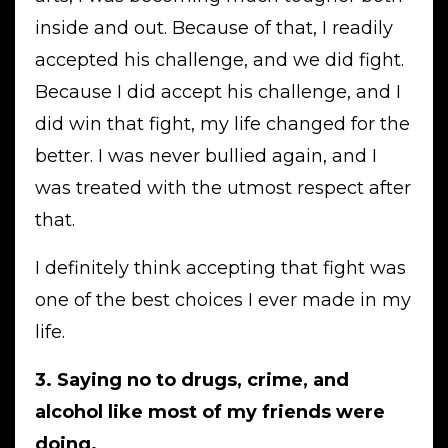
inside and out. Because of that, I readily
accepted his challenge, and we did fight.
Because I did accept his challenge, and I
did win that fight, my life changed for the
better. I was never bullied again, and I
was treated with the utmost respect after
that.
I definitely think accepting that fight was
one of the best choices I ever made in my
life.
3. Saying no to drugs, crime, and
alcohol like most of my friends were
doing.