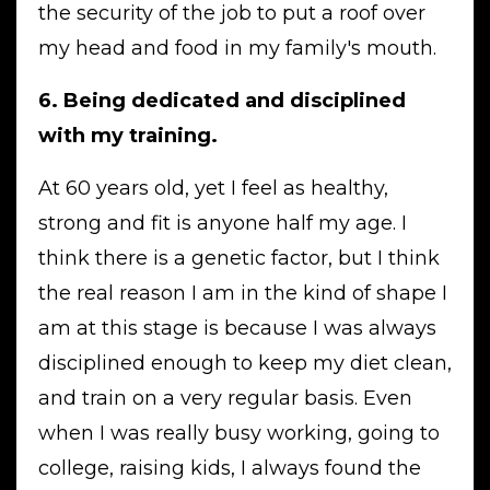
the security of the job to put a roof over
my head and food in my family's mouth.
6. Being dedicated and disciplined
with my training.
At 60 years old, yet I feel as healthy,
strong and fit is anyone half my age. I
think there is a genetic factor, but I think
the real reason I am in the kind of shape I
am at this stage is because I was always
disciplined enough to keep my diet clean,
and train on a very regular basis. Even
when I was really busy working, going to
college, raising kids, I always found the