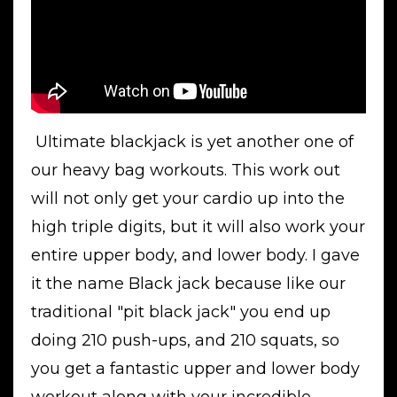
Ultimate blackjack is yet another one of
our heavy bag workouts. This work out
will not only get your cardio up into the
high triple digits, but it will also work your
entire upper body, and lower body. I gave
it the name Black jack because like our
traditional "pit black jack" you end up
doing 210 push-ups, and 210 squats, so
you get a fantastic upper and lower body