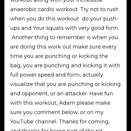
workout along with your incredible
anaerobic cardio workout. Try not to rush
when you do this workout do your push-
ups and Your squats with very good form.
Another thing to remember is when you
are doing this work out make sure every
time you are punching or kicking the
bag, you are punching and kicking it with
full power speed and form, actually
visualize that you are punching or kicking
and opponent, or an attacker. Have fun
with this workout, Adam please make
sure you comment below, or on my
YouTube channel. Thanks for coming,