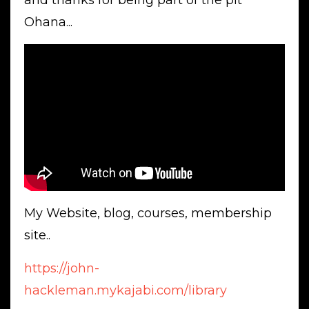
and thanks for being part of the pit
Ohana...
My Website, blog, courses, membership
site..
https://john-
hackleman.mykajabi.com/library