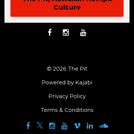
Culture
© 2026 The Pit
Powered by Kajabi
Privacy Policy
Terms & Conditions