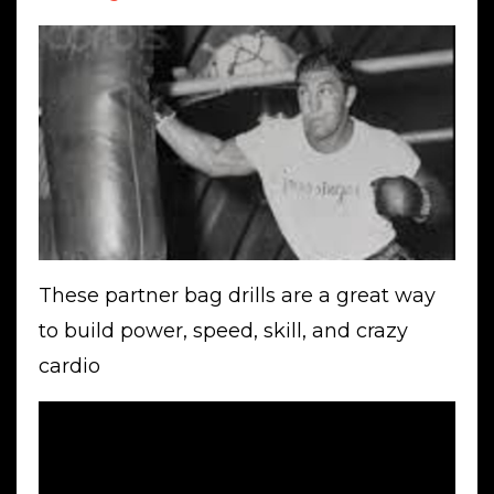
These partner bag drills are a great way
to build power, speed, skill, and crazy
cardio