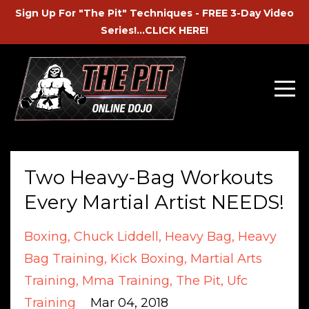
Sign Up For "The Pit" Techniques - FREE 3-Day Video
Series!...CLICK HERE!
Two Heavy-Bag Workouts
Every Martial Artist NEEDS!
Boxing
Chuck Liddell
Heavy Bag
Heavy
Bag Training
Kick Boxing
Martial Arts
Training
Mma Training
The Pit
Ufc
Training
Mar 04, 2018