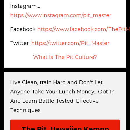
Instagram…
https://www.instagram.com/pit_master
Facebook.
.https://www.facebook.com/ThePitM
Twitter...
https://twitter.com/Pit_Master
What Is The Pit Culture?
Live Clean, train Hard and Don't Let
Anyone Take Your Lunch Money... Opt-In
And Learn Battle Tested, Effective
Techniques
The Pit, Hawaiian Kempo