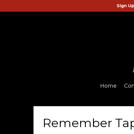
Sign Up
Home
Co
Remember Ta