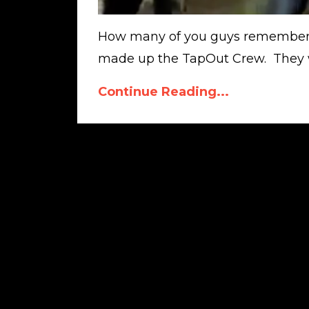
How many of you guys remember
made up the TapOut Crew. They we
Continue Reading...