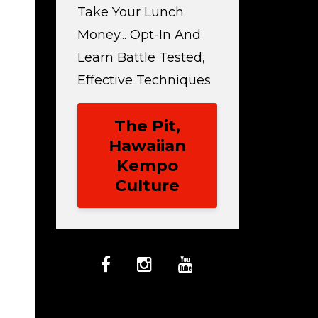
Take Your Lunch
Money... Opt-In And
Learn Battle Tested,
Effective Techniques
The Pit,
Hawaiian
Kempo
Culture