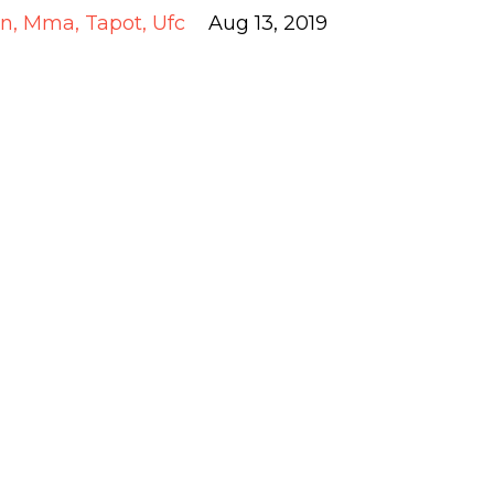
an
Mma
Tapot
Ufc
Aug 13, 2019