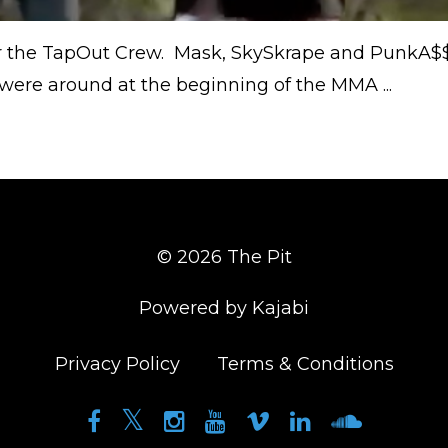
 the TapOut Crew. Mask, SkySkrape and PunkA$
re around at the beginning of the MMA ...
© 2026 The Pit
Powered by Kajabi
Privacy Policy
Terms & Conditions