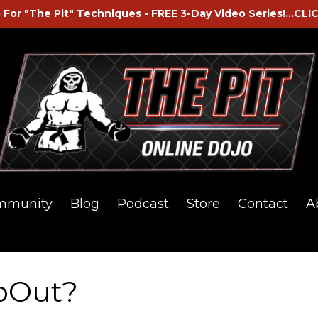
 For "The Pit" Techniques - FREE 3-Day Video Series!...CLI
mmunity
Blog
Podcast
Store
Contact
A
pOut?