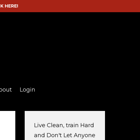
CK HERE!
bout
Login
Live Clean, train Hard
and Don't Let Anyone