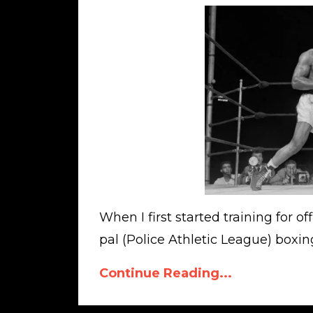
When I first started training for 
pal (Police Athletic League) boxing
Continue Reading...