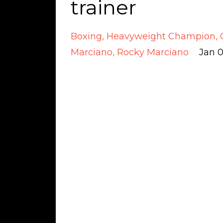
trainer
Boxing
Heavyweight Champion
Marciano
Rocky Marciano
Jan 0