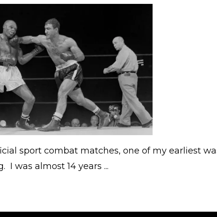
official sport combat matches, one of my earliest wa
. I was almost 14 years ...