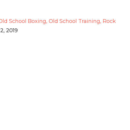
Old School Boxing
Old School Training
Rock
2, 2019