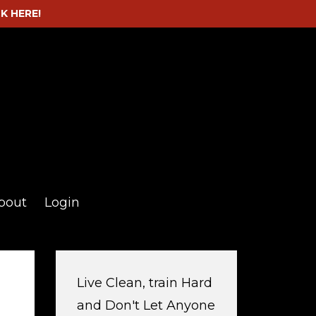
CK HERE!
bout
Login
Live Clean, train Hard
and Don't Let Anyone