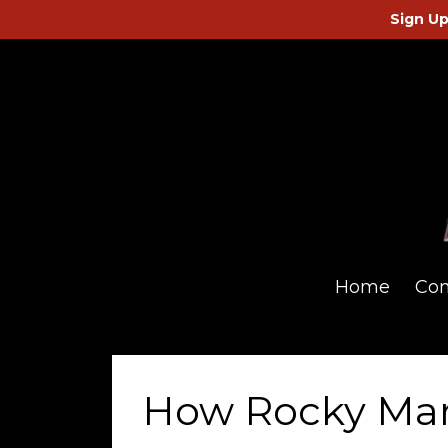
Sign Up
Home
Co
How Rocky Ma