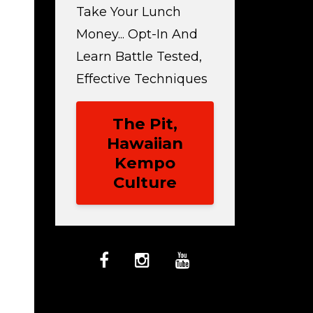
Take Your Lunch
Money... Opt-In And
Learn Battle Tested,
Effective Techniques
The Pit,
Hawaiian
Kempo
Culture