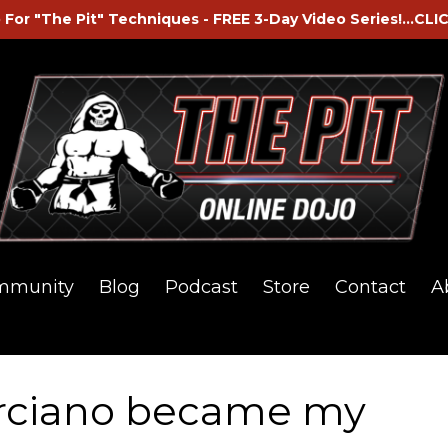
 For "The Pit" Techniques - FREE 3-Day Video Series!...CLI
mmunity
Blog
Podcast
Store
Contact
A
rciano became my