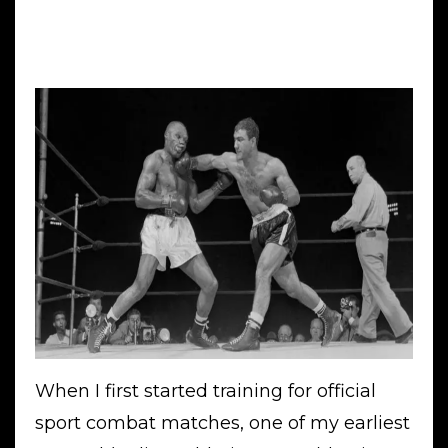
When I first started training for official
sport combat matches, one of my earliest