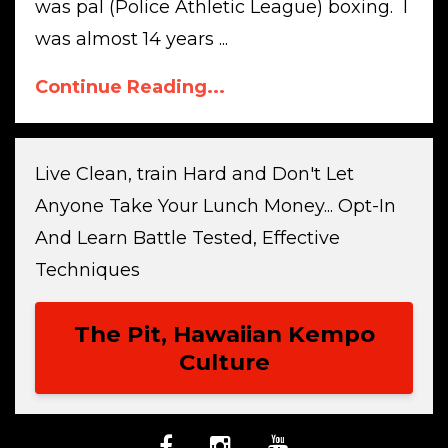
was pal (Police Athletic League) boxing. I
was almost 14 years ...
Continue Reading...
Live Clean, train Hard and Don't Let
Anyone Take Your Lunch Money... Opt-In
And Learn Battle Tested, Effective
Techniques
The Pit, Hawaiian Kempo
Culture