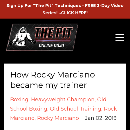
Sign Up For "The Pit" Techniques - FREE 3-Day Video
Series!...CLICK HERE!
How Rocky Marciano
became my trainer
Boxing
Heavyweight Champion
Old
School Boxing
Old School Training
Rock
Marciano
Rocky Marciano
Jan 02, 2019