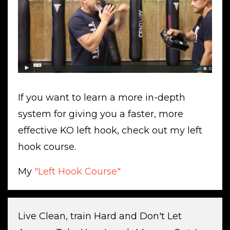
If you want to learn a more in-depth
system for giving you a faster, more
effective KO left hook, check out my left
hook course.
My
"Left Hook Course"
Live Clean, train Hard and Don't Let