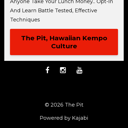
Anyone Take Your Lunch Money... Opt-In
And Learn Battle Tested, Effective
Techniques
The Pit, Hawaiian Kempo
Culture
© 2026 The Pit
Powered by Kajabi