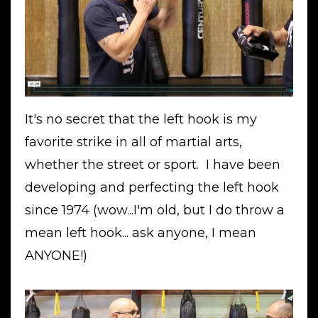
It's no secret that the left hook is my
favorite strike in all of martial arts,
whether the street or sport. I have been
developing and perfecting the left hook
since 1974 (wow...I'm old, but I do throw a
mean left hook... ask anyone, I mean
ANYONE!)