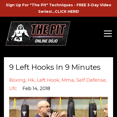
Sign Up For "The Pit" Techniques - FREE 3-Day Video
Series!...CLICK HERE!
9 Left Hooks In 9 Minutes
Boxing
Hk
Left Hook
Mma
Self Defense
Ufc
Feb 14, 2018