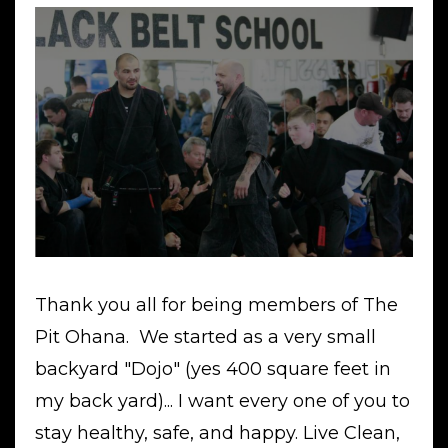
Thank you all for being members of The
Pit Ohana. We started as a very small
backyard "Dojo" (yes 400 square feet in
my back yard)... I want every one of you to
stay healthy, safe, and happy. Live Clean,