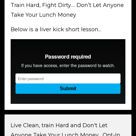
Train Hard, Fight Dirty…. Don’t Let Anyone
Take Your Lunch Money
Below is a liver kick short lesson...
Live Clean, train Hard and Don't Let
Anyone Take Your Lunch Money... Opt-In