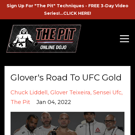
Sign Up For "The Pit" Techniques - FREE 3-Day Video
Series!...CLICK HERE!
Glover's Road To UFC Gold
Chuck Liddell
Glover Teixeira
Sensei Ufc
The Pit
Jan 04, 2022