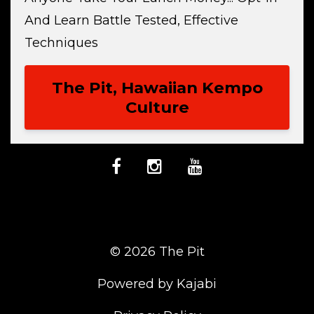
And Learn Battle Tested, Effective
Techniques
The Pit, Hawaiian Kempo
Culture
© 2026 The Pit
Powered by Kajabi