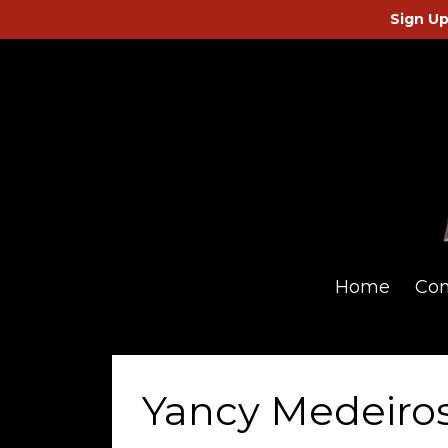
Sign Up
Home
Co
Yancy Medeiros 