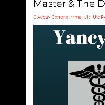
Master & The 
Cowbay Cerrone
Mma
Ufc
Ufc P