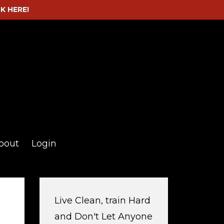
CK HERE!
bout
Login
Live Clean, train Hard
and Don't Let Anyone