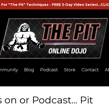
 For "The Pit" Techniques - FREE 3-Day Video Series!...CLI
mmunity
Blog
Podcast
Store
Contact
A
on or Podcast... Pit