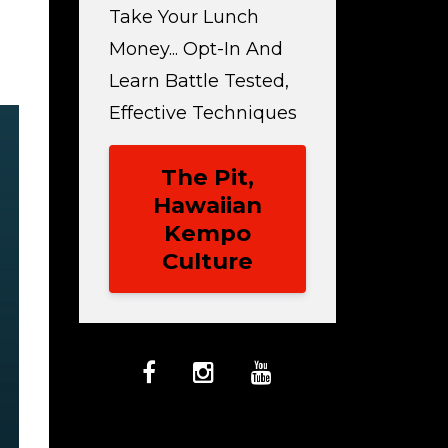
Take Your Lunch
Money... Opt-In And
Learn Battle Tested,
Effective Techniques
The Pit,
Hawaiian
Kempo
Culture