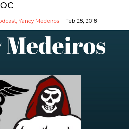
Doc
odcast
Yancy Medeiros
Feb 28, 2018