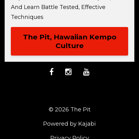
And Learn Battle Tested, Effective
Techniques
The Pit, Hawaiian Kempo
Culture
© 2026 The Pit
Powered by Kajabi
Privacy Policy