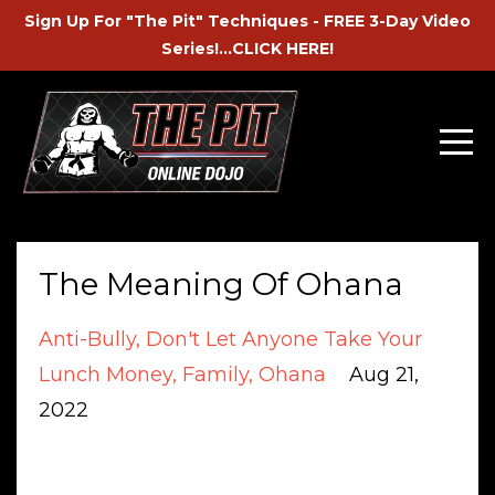
Sign Up For "The Pit" Techniques - FREE 3-Day Video
Series!...CLICK HERE!
The Meaning Of Ohana
Anti-Bully
Don't Let Anyone Take Your
Lunch Money
Family
Ohana
Aug 21,
2022