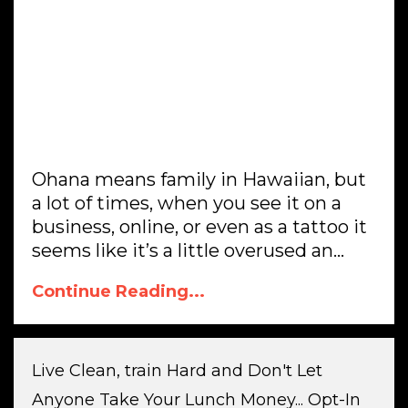
Ohana means family in Hawaiian, but
a lot of times, when you see it on a
business, online, or even as a tattoo it
seems like it’s a little overused an...
Continue Reading...
Live Clean, train Hard and Don't Let
Anyone Take Your Lunch Money... Opt-In