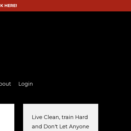
CK HERE!
bout
Login
Live Clean, train Hard
and Don't Let Anyone