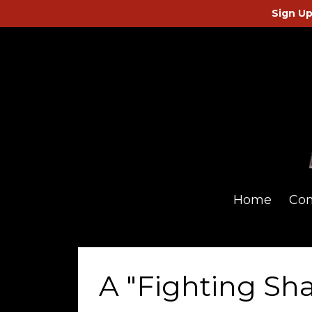
Sign Up
Home
Co
A "Fighting Sh