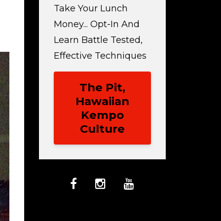
Take Your Lunch
Money... Opt-In And
Learn Battle Tested,
Effective Techniques
The Pit,
Hawaiian
Kempo
Culture