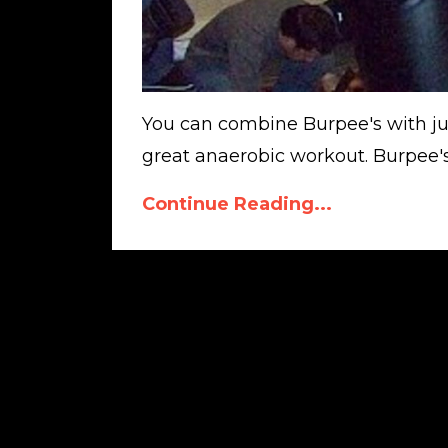
You can combine Burpee's with just
great anaerobic workout. Burpee's 
Continue Reading...