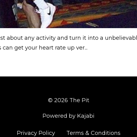
 about any activity and turn it into a unbelievab
can get your heart rate up ver...
© 2026 The Pit
Powered by Kajabi
Privacy Policy
Terms & Conditions