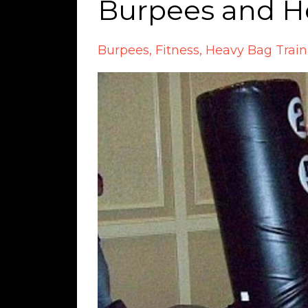
Burpees and H
Burpees
Fitness
Heavy Bag Train