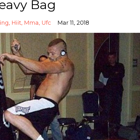
eavy Bag
ing
Hiit
Mma
Ufc
Mar 11, 2018