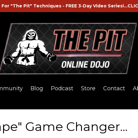
 For "The Pit" Techniques - FREE 3-Day Video Series!...CLI
mmunity
Blog
Podcast
Store
Contact
A
ape" Game Changer...