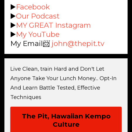
▶️
Facebook
▶️
Our Podcast
▶️
MY GREAT Instagram
▶️
My YouTube
My Email📨
john@thepit.tv
Live Clean, train Hard and Don't Let
Anyone Take Your Lunch Money... Opt-In
And Learn Battle Tested, Effective
Techniques
The Pit, Hawaiian Kempo
Culture