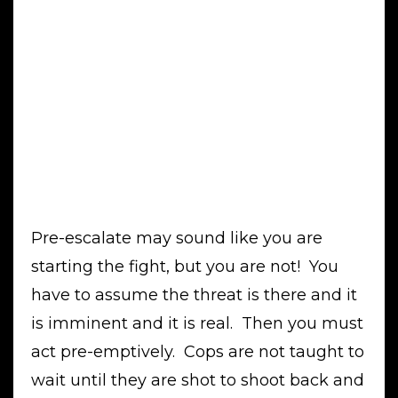
Pre-escalate may sound like you are
starting the fight, but you are not! You
have to assume the threat is there and it
is imminent and it is real. Then you must
act pre-emptively. Cops are not taught to
wait until they are shot to shoot back and