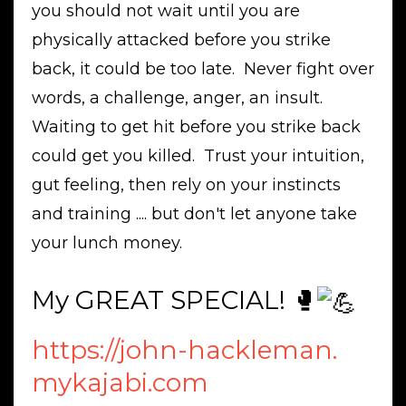
you should not wait until you are
physically attacked before you strike
back, it could be too late. Never fight over
words, a challenge, anger, an insult.
Waiting to get hit before you strike back
could get you killed. Trust your intuition,
gut feeling, then rely on your instincts
and training .... but don't let anyone take
your lunch money.
My GREAT SPECIAL! 🥊
https://john-hackleman.
mykajabi.com