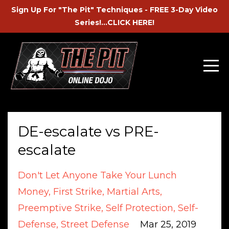
Sign Up For "The Pit" Techniques - FREE 3-Day Video
Series!...CLICK HERE!
DE-escalate vs PRE-
escalate
Don't Let Anyone Take Your Lunch
Money
First Strike
Martial Arts
Preemptive Strike
Self Protection
Self-
Defense
Street Defense
Mar 25, 2019