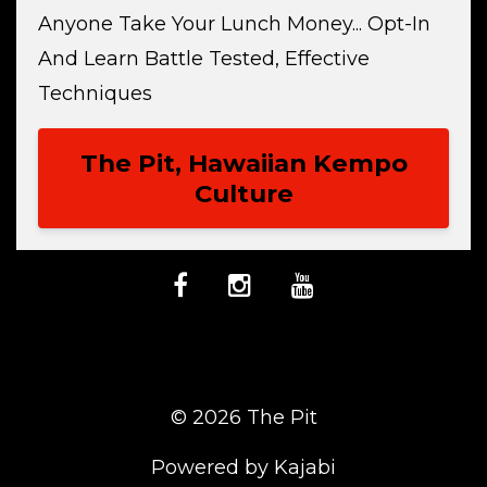
Anyone Take Your Lunch Money... Opt-In
And Learn Battle Tested, Effective
Techniques
The Pit, Hawaiian Kempo
Culture
© 2026 The Pit
Powered by Kajabi