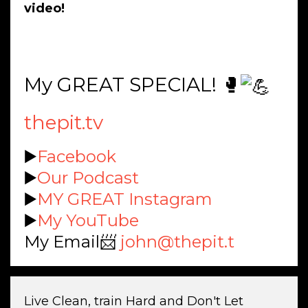
video!
My GREAT SPECIAL! 🥊
thepit.tv
▶️
Facebook
▶️
Our Podcast
▶️
MY GREAT Instagram
▶️
My YouTube
My Email📨
john@thepit.t
Live Clean, train Hard and Don't Let