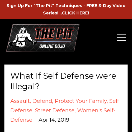
Sign Up For "The Pit" Techniques - FREE 3-Day Video
Series!...CLICK HERE!
What If Self Defense were
Illegal?
Assault
Defend
Protect Your Family
Self
Defense
Street Defense
Women's Self-
Defense
Apr 14, 2019