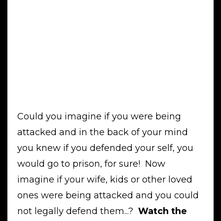
Could you imagine if you were being
attacked and in the back of your mind
you knew if you defended your self, you
would go to prison, for sure! Now
imagine if your wife, kids or other loved
ones were being attacked and you could
not legally defend them...?
Watch the