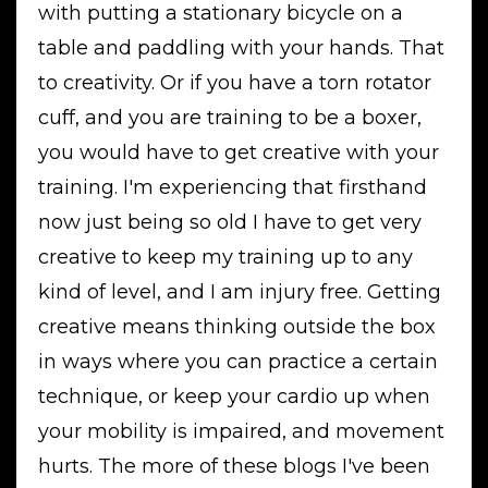
with putting a stationary bicycle on a
table and paddling with your hands. That
to creativity. Or if you have a torn rotator
cuff, and you are training to be a boxer,
you would have to get creative with your
training. I'm experiencing that firsthand
now just being so old I have to get very
creative to keep my training up to any
kind of level, and I am injury free. Getting
creative means thinking outside the box
in ways where you can practice a certain
technique, or keep your cardio up when
your mobility is impaired, and movement
hurts. The more of these blogs I've been