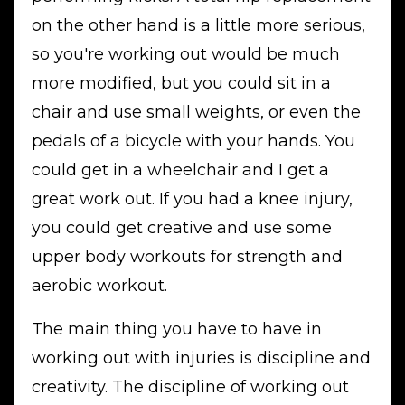
on the other hand is a little more serious,
so you're working out would be much
more modified, but you could sit in a
chair and use small weights, or even the
pedals of a bicycle with your hands. You
could get in a wheelchair and I get a
great work out. If you had a knee injury,
you could get creative and use some
upper body workouts for strength and
aerobic workout.
The main thing you have to have in
working out with injuries is discipline and
creativity. The discipline of working out