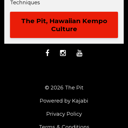
Techniques
The Pit, Hawaiian Kempo
Culture
© 2026 The Pit
Powered by Kajabi
Privacy Policy
Terms & Conditions