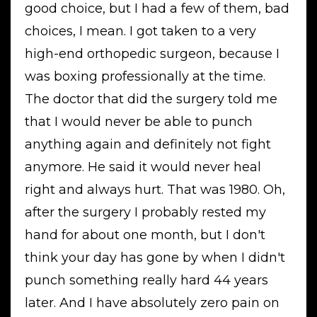
good choice, but I had a few of them, bad
choices, I mean. I got taken to a very
high-end orthopedic surgeon, because I
was boxing professionally at the time.
The doctor that did the surgery told me
that I would never be able to punch
anything again and definitely not fight
anymore. He said it would never heal
right and always hurt. That was 1980. Oh,
after the surgery I probably rested my
hand for about one month, but I don't
think your day has gone by when I didn't
punch something really hard 44 years
later. And I have absolutely zero pain on