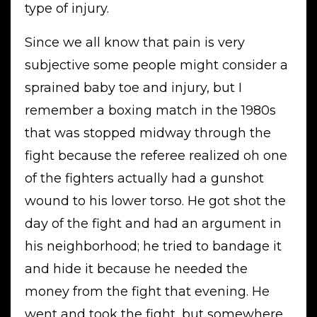
type of injury.
Since we all know that pain is very
subjective some people might consider a
sprained baby toe and injury, but I
remember a boxing match in the 1980s
that was stopped midway through the
fight because the referee realized oh one
of the fighters actually had a gunshot
wound to his lower torso. He got shot the
day of the fight and had an argument in
his neighborhood; he tried to bandage it
and hide it because he needed the
money from the fight that evening. He
went and took the fight, but somewhere