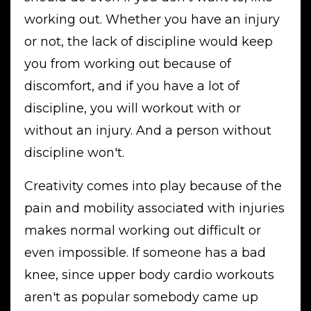
working out. Whether you have an injury
or not, the lack of discipline would keep
you from working out because of
discomfort, and if you have a lot of
discipline, you will workout with or
without an injury. And a person without
discipline won't.
Creativity comes into play because of the
pain and mobility associated with injuries
makes normal working out difficult or
even impossible. If someone has a bad
knee, since upper body cardio workouts
aren't as popular somebody came up