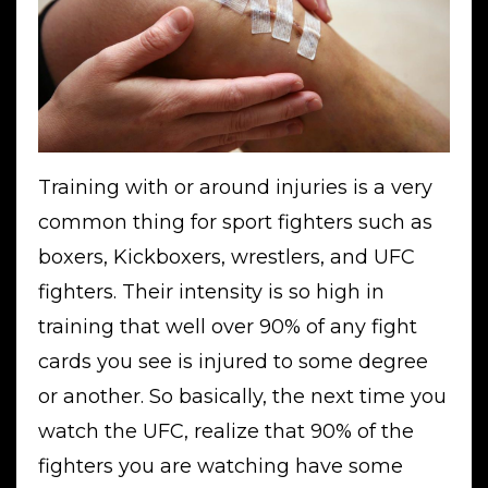
Training with or around injuries is a very
common thing for sport fighters such as
boxers, Kickboxers, wrestlers, and UFC
fighters. Their intensity is so high in
training that well over 90% of any fight
cards you see is injured to some degree
or another. So basically, the next time you
watch the UFC, realize that 90% of the
fighters you are watching have some