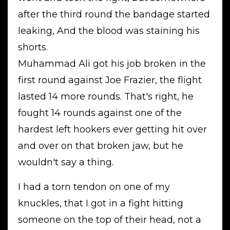
after the third round the bandage started
leaking, And the blood was staining his
shorts.
Muhammad Ali got his job broken in the
first round against Joe Frazier, the flight
lasted 14 more rounds. That's right, he
fought 14 rounds against one of the
hardest left hookers ever getting hit over
and over on that broken jaw, but he
wouldn't say a thing.
I had a torn tendon on one of my
knuckles, that I got in a fight hitting
someone on the top of their head, not a