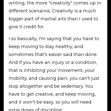
writing, the more "creativity" comes up in
different scenarios. Creativity is a much
bigger part of martial arts than I used to
give it credit for.
I so basically, I'm saying that you have to
keep moving to stay healthy, and
sometimes that's easier said than done.
And if you have an injury or a condition,
that is inhibiting your movement, your
mobility, and causing pain, you can't just
stop altogether and be sedentary. You
have to get creative, and keep moving,
and it won't be easy, so you will need
extra doses of discipline.