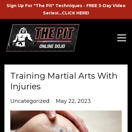
Sign Up For "The Pit" Techniques - FREE 3-Day Video
Series!...CLICK HERE!
Training Martial Arts With
Injuries
Uncategorized
May 22, 2023