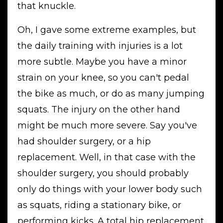
that knuckle.
Oh, I gave some extreme examples, but
the daily training with injuries is a lot
more subtle. Maybe you have a minor
strain on your knee, so you can't pedal
the bike as much, or do as many jumping
squats. The injury on the other hand
might be much more severe. Say you've
had shoulder surgery, or a hip
replacement. Well, in that case with the
shoulder surgery, you should probably
only do things with your lower body such
as squats, riding a stationary bike, or
performing kicks. A total hip replacement