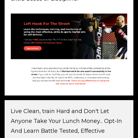
Live Clean, train Hard and Don't Let
Anyone Take Your Lunch Money... Opt-In
And Learn Battle Tested, Effective