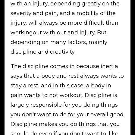
with an injury, depending greatly on the
severity and pain, and a mobility of the
injury, will always be more difficult than
workingout with out and injury. But
depending on many factors, mainly
discipline and creativity.
The discipline comes in because inertia
says that a body and rest always wants to
stay a rest, and in this case, a body in
pain wants to not workout. Discipline is
largely responsible for you doing things
you don't want to do for your overall good.
Discipline makes you do things that you
should do even if you don't want to, like