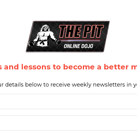
 and lessons to become a better ma
r details below to receive weekly newsletters in 