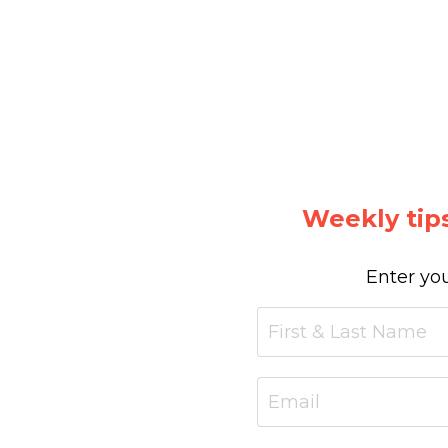
Weekly tips
Enter you