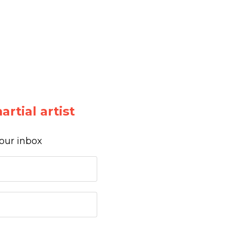
rtial artist
your inbox