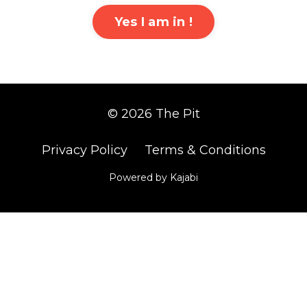
Yes I am in !
© 2026 The Pit
Privacy Policy
Terms & Conditions
Powered by Kajabi